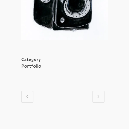
Category
Portfolio