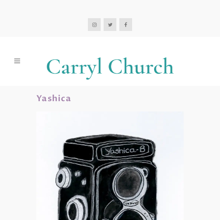
Yashica