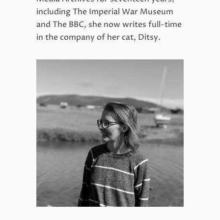
including The Imperial War Museum
and The BBC, she now writes full-time
in the company of her cat, Ditsy.