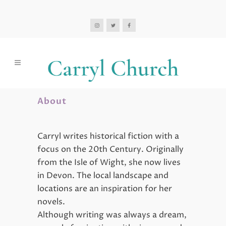
About
Carryl writes historical fiction with a
focus on the 20th Century. Originally
from the Isle of Wight, she now lives
in Devon. The local landscape and
locations are an inspiration for her
novels.
Although writing was always a dream,