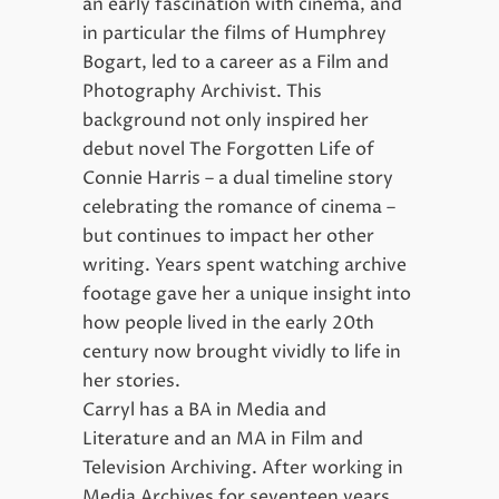
an early fascination with cinema, and
in particular the films of Humphrey
Bogart, led to a career as a Film and
Photography Archivist. This
background not only inspired her
debut novel The Forgotten Life of
Connie Harris – a dual timeline story
celebrating the romance of cinema –
but continues to impact her other
writing. Years spent watching archive
footage gave her a unique insight into
how people lived in the early 20th
century now brought vividly to life in
her stories.
Carryl has a BA in Media and
Literature and an MA in Film and
Television Archiving. After working in
Media Archives for seventeen years,