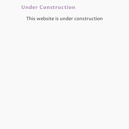
Under Construction
This website is under construction